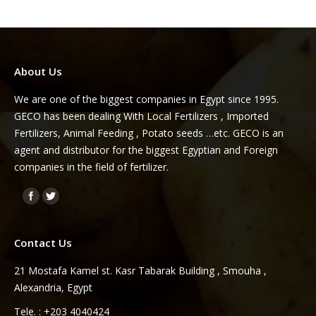
About Us
We are one of the biggest companies in Egypt since 1995.
GECO has been dealing With Local Fertilizers , Imported
Fertilizers, Animal Feeding , Potato seeds …etc. GECO is an
agent and distributor for the biggest Egyptian and Foreign
companies in the field of fertilizer.
Find us on:
Contact Us
21 Mostafa Kamel st. Kasr Tabarak Building , Smouha ,
Alexandria, Egypt
Tele. : +203 4040424