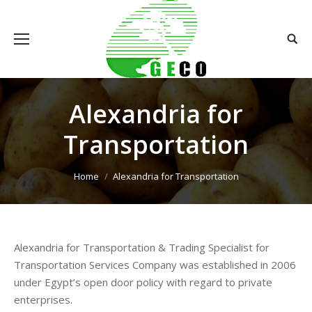
Alexandria for
Transportation
You are here:
Home
Alexandria for Transportation
Alexandria for Transportation & Trading Specialist for
Transportation Services Company was established in 2006
under Egypt’s open door policy with regard to private
enterprises.