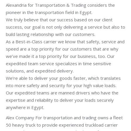
Alexandria for Transportation & Trading considers the
pioneer in the transportation field in Egypt.
We truly believe that our success based on our client
success, our goal is not only delivering a service but also to
build lasting relationship with our customers.
As a Best-in-Class carrier we know that safety, service and
speed are a top priority for our customers that are why
we’ve made it a top priority for our business, too. Our
expedited team service specializes in time sensitive
solutions, and expedited delivery.
We’re able to deliver your goods faster, which translates
into more safety and security for your high value loads.
Our expedited teams are manned drivers who have the
expertise and reliability to deliver your loads securely
anywhere in Egypt.
Alex Company For transportation and trading owns a fleet
50 heavy truck to provide experienced truckload carrier