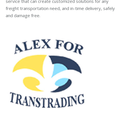
service that can create customized solutions for any
freight transportation need, and in-time delivery, safely
and damage free.